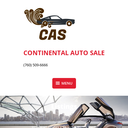
Skip
to
content
CONTINENTAL AUTO SALE
(760) 509-6666
MENU
Listings
Home
»
Listings
»
Search Results for “”