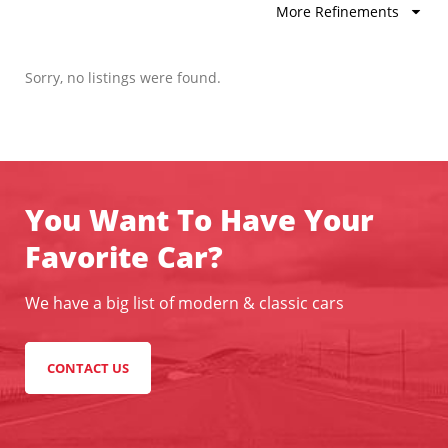
More Refinements
Sorry, no listings were found.
You Want To Have Your
Favorite Car?
We have a big list of modern & classic cars
CONTACT US