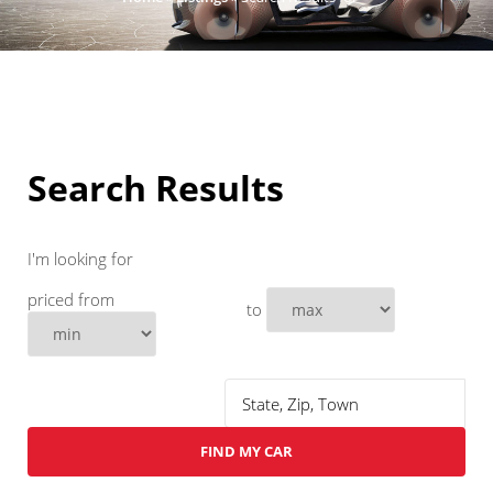
Search Results
I'm looking for
priced from
to
FIND MY CAR