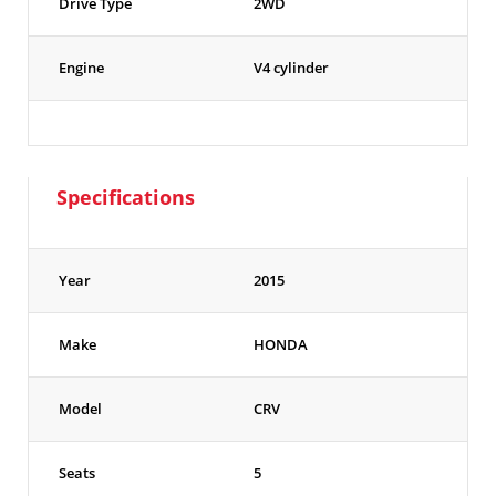
Drive Type
2WD
Engine
V4 cylinder
Specifications
Year
2015
Make
HONDA
Model
CRV
Seats
5