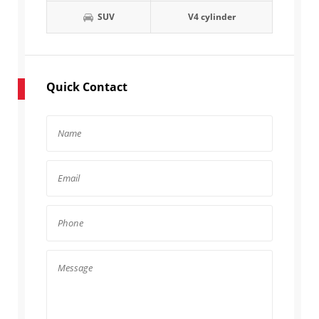
SUV
V4 cylinder
Quick Contact