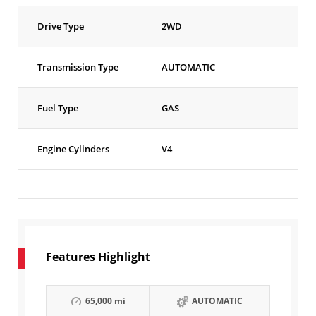
Drive Type
2WD
Transmission Type
AUTOMATIC
Fuel Type
GAS
Engine Cylinders
V4
Features Highlight
65,000 mi
AUTOMATIC