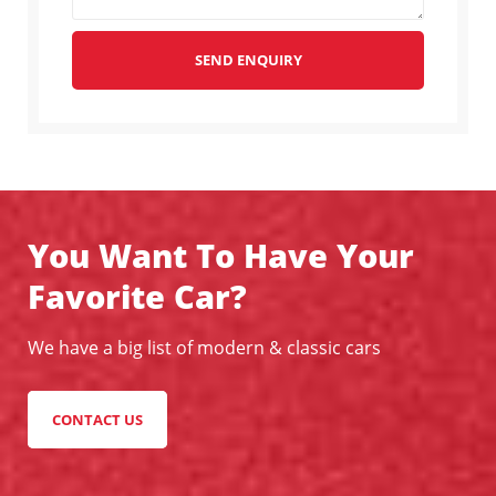
SEND ENQUIRY
You Want To Have Your
Favorite Car?
We have a big list of modern & classic cars
CONTACT US