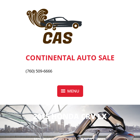
Skip
to
content
CONTINENTAL AUTO SALE
(760) 509-6666
MENU
2015 HONDA CRV LX
Home
»
Listings
»
2015 HONDA CRV LX