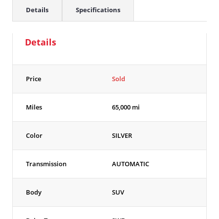
Details
Specifications
Details
Price
Sold
Miles
65,000 mi
Color
SILVER
Transmission
AUTOMATIC
Body
SUV