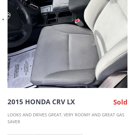
2015 HONDA CRV LX
Sold
LOOKS AND DRIVES GREAT, VERY ROOMY AND GREAT GAS
SAVER