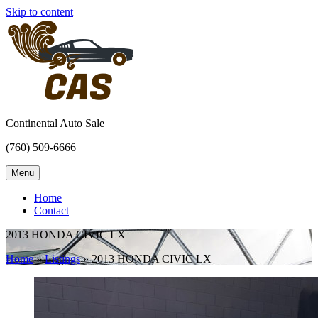
Skip to content
Continental Auto Sale
(760) 509-6666
Menu
Home
Contact
2013 HONDA CIVIC LX
Home
»
Listings
»
2013 HONDA CIVIC LX