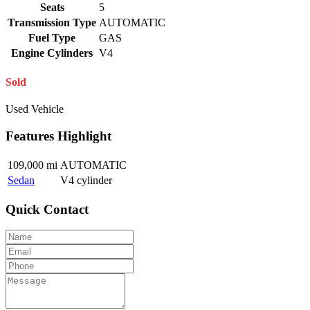
Seats
5
Transmission Type
AUTOMATIC
Fuel Type
GAS
Engine Cylinders
V4
Sold
Used Vehicle
Features Highlight
109,000 mi
AUTOMATIC
Sedan
V4 cylinder
Quick Contact