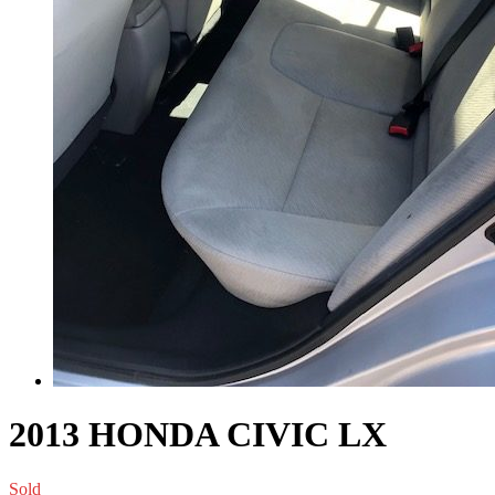
2013 HONDA CIVIC LX
Sold