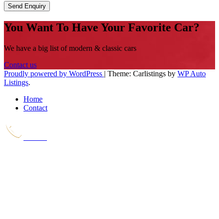
Send Enquiry
You Want To Have Your Favorite Car?
We have a big list of modern & classic cars
Contact us
Proudly powered by WordPress
|
Theme: Carlistings by
WP Auto
Listings
.
Home
Contact
Call Us