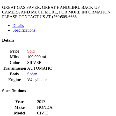
GREAT GAS SAVER, GREAT HANDLING, BACK UP
CAMERA AND MUCH MORE, FOR MORE INFORMATION
PLEASE CONTACT US AT (760)509-6666
Details
Specifications
Details
Price
Sold
Miles
109,000 mi
Color
SILVER
Transmission
AUTOMATIC
Body
Sedan
Engine
V4 cylinder
Specifications
Year
2013
Make
HONDA
Model
CIVIC