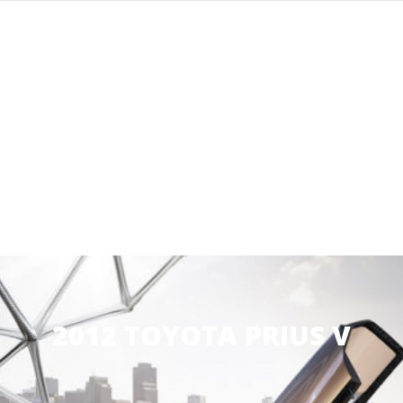
2012 TOYOTA PRIUS V