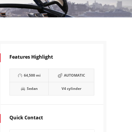
Features Highlight
64,500 mi
AUTOMATIC
Sedan
V4 cylinder
Quick Contact