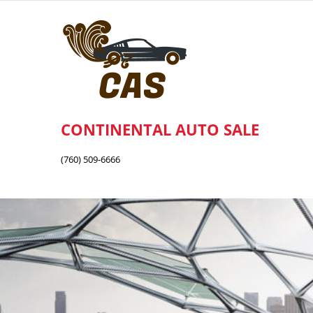
Skip
to
content
CONTINENTAL AUTO SALE
(760) 509-6666