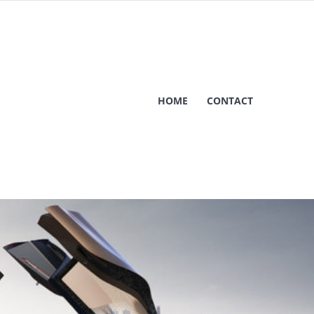
HOME
CONTACT