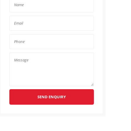
SEND ENQUIRY