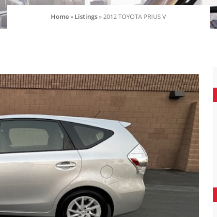
Home
»
Listings
»
2012 TOYOTA PRIUS V