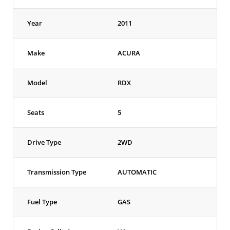
Year
2011
Make
ACURA
Model
RDX
Seats
5
Drive Type
2WD
Transmission Type
AUTOMATIC
Fuel Type
GAS