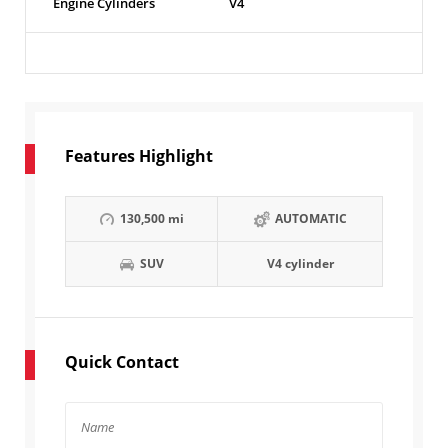
Engine Cylinders
V4
Features Highlight
130,500 mi
AUTOMATIC
SUV
V4 cylinder
Quick Contact