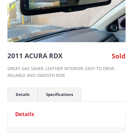
2011 ACURA RDX
Sold
GREAT GAS SAVER, LEATHER INTERIOR, EASY TO DRIVE.
RELIABLE AND SMOOTH RIDE
Details
Specifications
Details