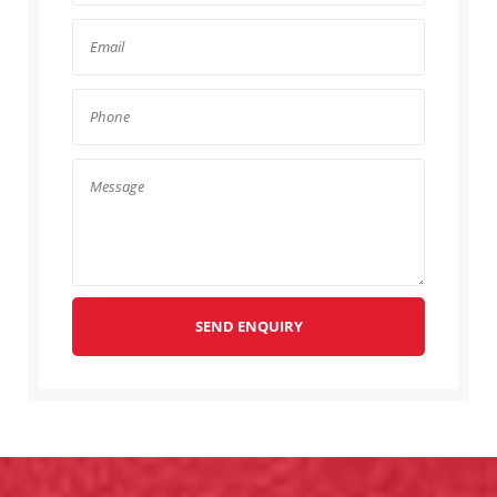
SEND ENQUIRY