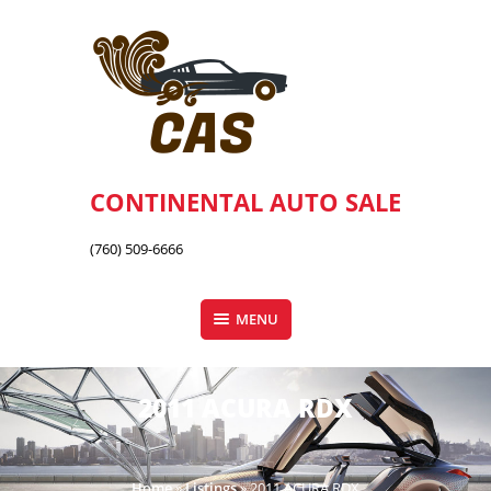
Skip
to
content
CONTINENTAL AUTO SALE
(760) 509-6666
MENU
2011 ACURA RDX
Home
»
Listings
»
2011 ACURA RDX