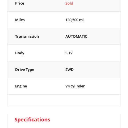
Price
Sold
Miles
130,500 mi
Transmission
AUTOMATIC
Body
SUV
Drive Type
2WD
Engine
V4 cylinder
Specifications