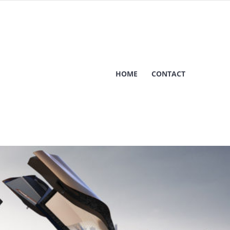
HOME
CONTACT