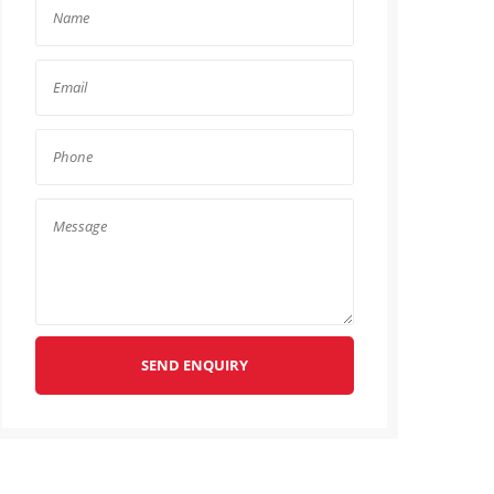
SEND ENQUIRY