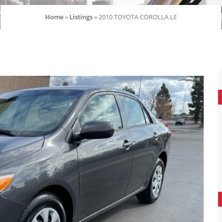
Home
»
Listings
»
2010 TOYOTA COROLLA LE