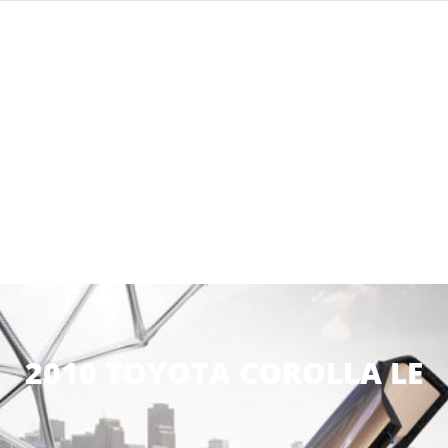
2010 TOYOTA COROLLA LE