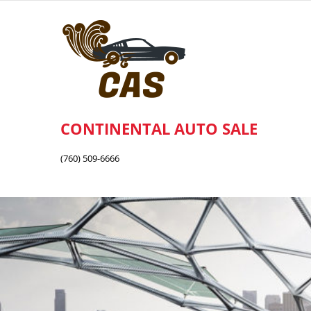
Skip
to
content
CONTINENTAL AUTO SALE
(760) 509-6666