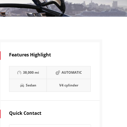
Features Highlight
38,000 mi
AUTOMATIC
Sedan
V4 cylinder
Quick Contact