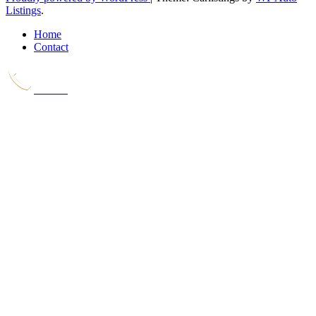
Listings
.
Home
Contact
Call Us