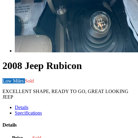
2008 Jeep Rubicon
Low Miles
Sold
EXCELLENT SHAPE, READY TO GO, GREAT LOOKING
JEEP
Details
Specifications
Details
Price
Sold