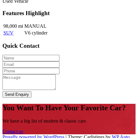
Used Vehicle
Features Highlight
98,000 mi
MANUAL
SUV
V6 cylinder
Quick Contact
Send Enquiry
You Want To Have Your Favorite Car?
We have a big list of modern & classic cars
Contact us
Proudly powered by WordPress
|
Theme: Carlistings by
WP Auto