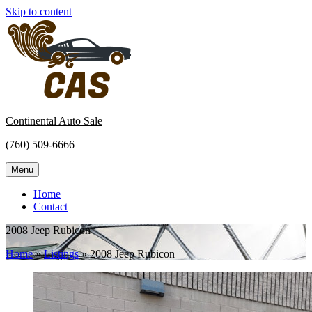
Skip to content
Continental Auto Sale
(760) 509-6666
Menu
Home
Contact
2008 Jeep Rubicon
Home
»
Listings
»
2008 Jeep Rubicon