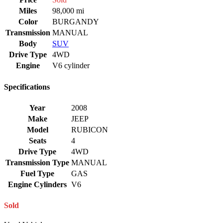
Miles
98,000 mi
Color
BURGANDY
Transmission
MANUAL
Body
SUV
Drive Type
4WD
Engine
V6 cylinder
Specifications
Year
2008
Make
JEEP
Model
RUBICON
Seats
4
Drive Type
4WD
Transmission Type
MANUAL
Fuel Type
GAS
Engine Cylinders
V6
Sold