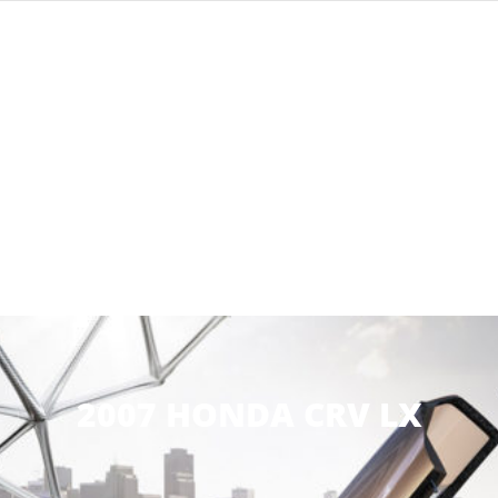
2007 HONDA CRV LX