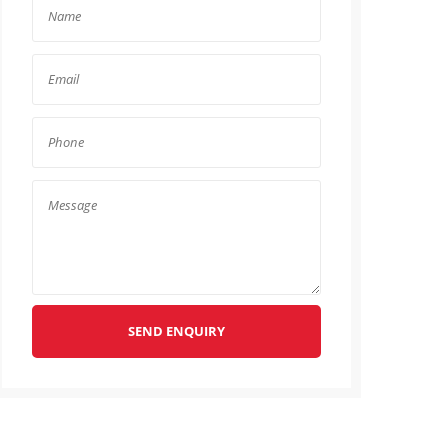
SEND ENQUIRY