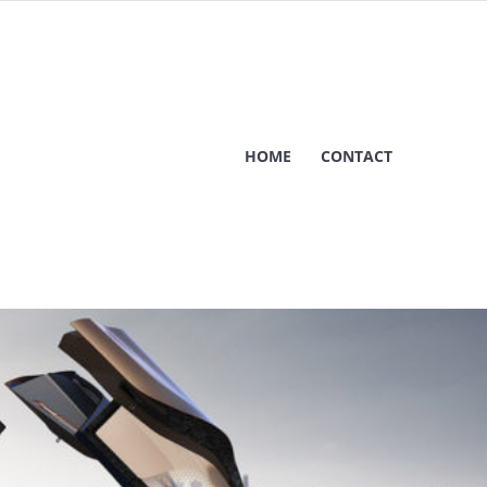
HOME
CONTACT