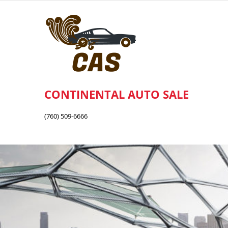
Skip
to
content
CONTINENTAL AUTO SALE
(760) 509-6666