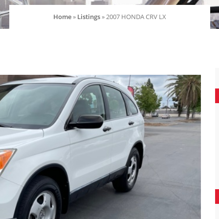
Home
»
Listings
»
2007 HONDA CRV LX