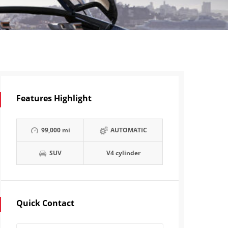
Features Highlight
99,000 mi
AUTOMATIC
SUV
V4 cylinder
Quick Contact