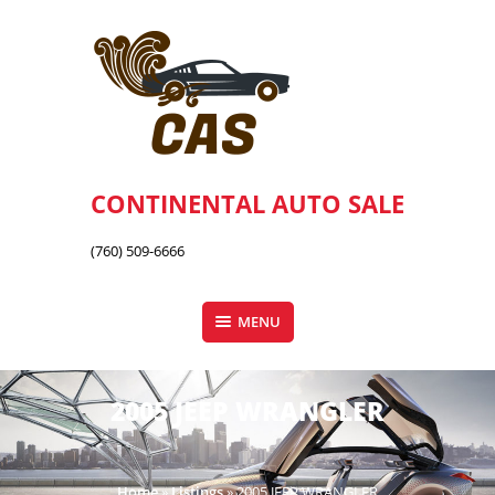
Skip
to
content
CONTINENTAL AUTO SALE
(760) 509-6666
MENU
2005 JEEP WRANGLER
Home
»
Listings
»
2005 JEEP WRANGLER