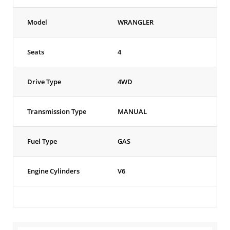
Model
WRANGLER
Seats
4
Drive Type
4WD
Transmission Type
MANUAL
Fuel Type
GAS
Engine Cylinders
V6