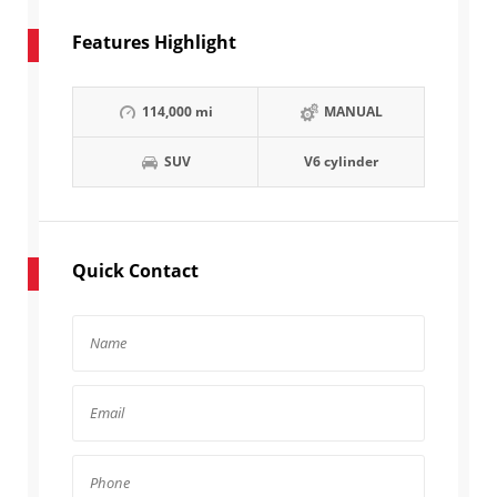
Features Highlight
114,000 mi
MANUAL
SUV
V6 cylinder
Quick Contact