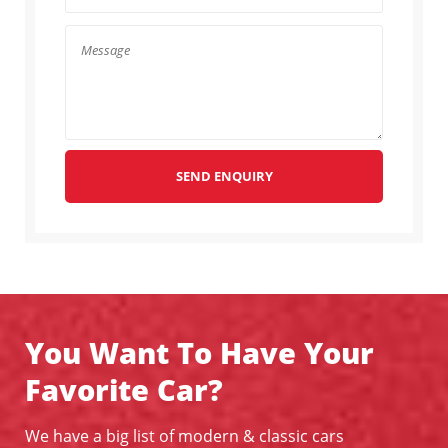
SEND ENQUIRY
You Want To Have Your
Favorite Car?
We have a big list of modern & classic cars