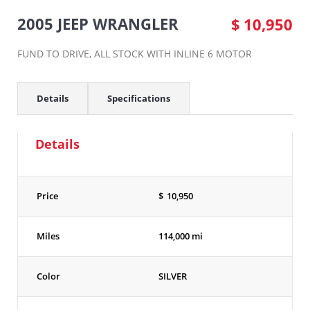
2005 JEEP WRANGLER
$
10,950
FUND TO DRIVE, ALL STOCK WITH INLINE 6 MOTOR
Details
Specifications
Details
Price
$
10,950
Miles
114,000 mi
Color
SILVER