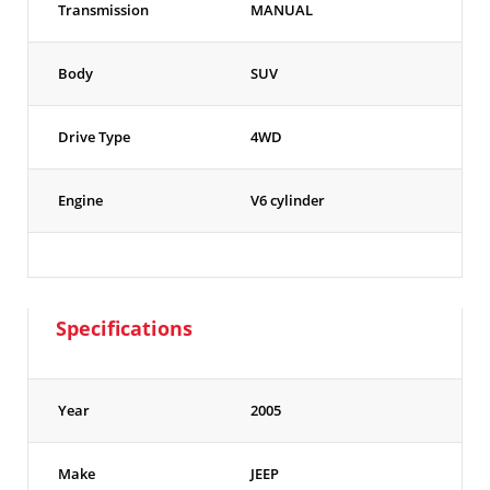
Transmission
MANUAL
Body
SUV
Drive Type
4WD
Engine
V6 cylinder
Specifications
Year
2005
Make
JEEP