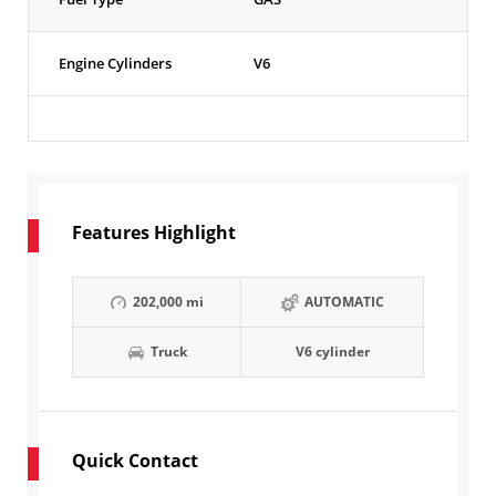
Engine Cylinders
V6
Features Highlight
202,000 mi
AUTOMATIC
Truck
V6 cylinder
Quick Contact