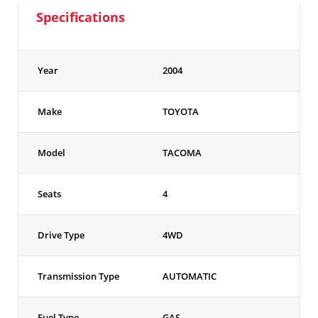
Specifications
Year
2004
Make
TOYOTA
Model
TACOMA
Seats
4
Drive Type
4WD
Transmission Type
AUTOMATIC
Fuel Type
GAS