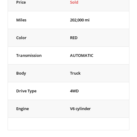
Price
Sold
Miles
202,000 mi
Color
RED
Transmission
AUTOMATIC
Body
Truck
Drive Type
4WD
Engine
V6 cylinder