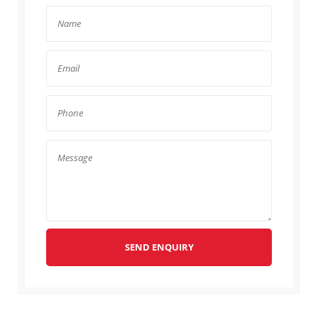
SEND ENQUIRY