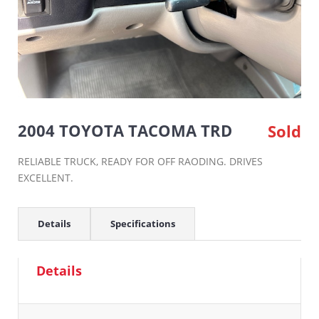
2004 TOYOTA TACOMA TRD
Sold
RELIABLE TRUCK, READY FOR OFF RAODING. DRIVES
EXCELLENT.
Details
Specifications
Details