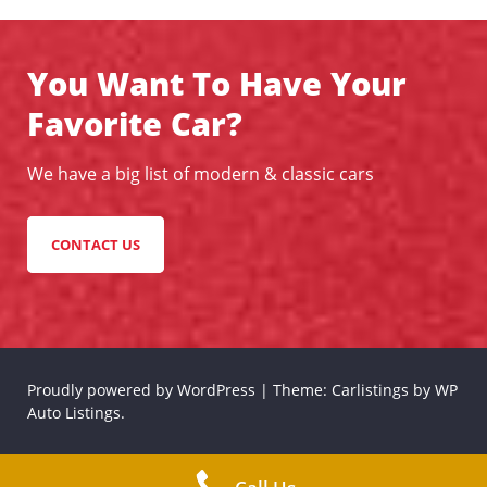
You Want To Have Your
Favorite Car?
We have a big list of modern & classic cars
CONTACT US
Proudly powered by WordPress
|
Theme: Carlistings by
WP
Auto Listings
.