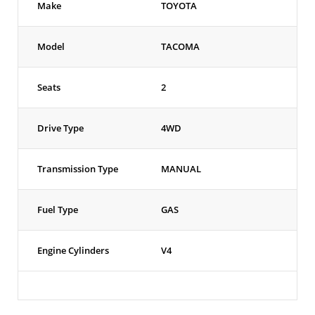
Make
TOYOTA
Model
TACOMA
Seats
2
Drive Type
4WD
Transmission Type
MANUAL
Fuel Type
GAS
Engine Cylinders
V4