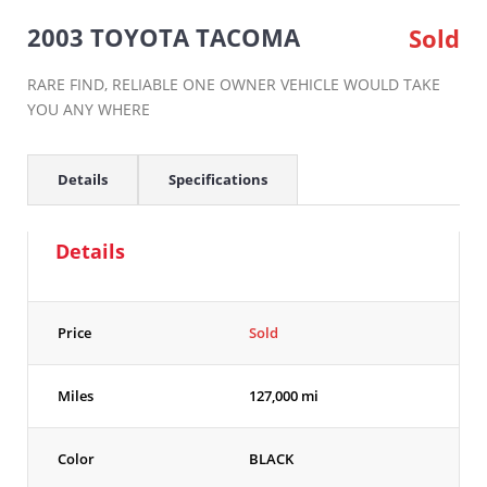
2003 TOYOTA TACOMA
Sold
RARE FIND, RELIABLE ONE OWNER VEHICLE WOULD TAKE
YOU ANY WHERE
Details
Specifications
Details
Price
Sold
Miles
127,000 mi
Color
BLACK