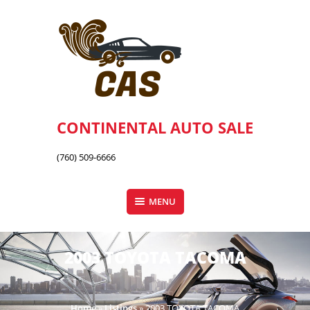
Skip
to
content
CONTINENTAL AUTO SALE
(760) 509-6666
MENU
2003 TOYOTA TACOMA
Home
»
Listings
»
2003 TOYOTA TACOMA