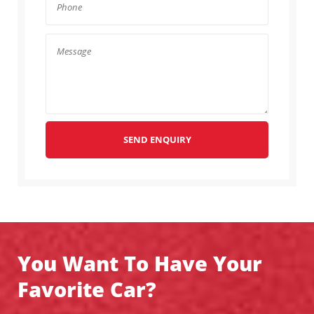
SEND ENQUIRY
You Want To Have Your
Favorite Car?