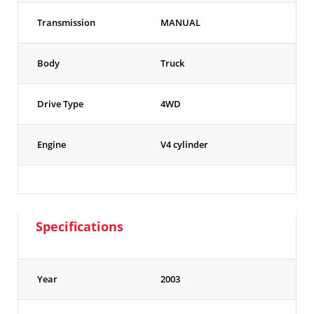
Transmission
MANUAL
Body
Truck
Drive Type
4WD
Engine
V4 cylinder
Specifications
Year
2003