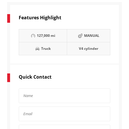
Features Highlight
127,000 mi
MANUAL
Truck
V4 cylinder
Quick Contact