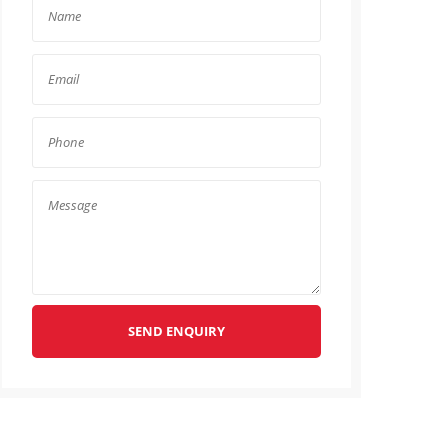
SEND ENQUIRY