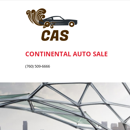
Skip
to
content
CONTINENTAL AUTO SALE
(760) 509-6666