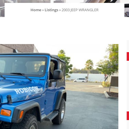
Home
»
Listings
»
2003 JEEP WRANGLER