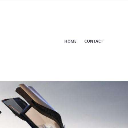
HOME
CONTACT