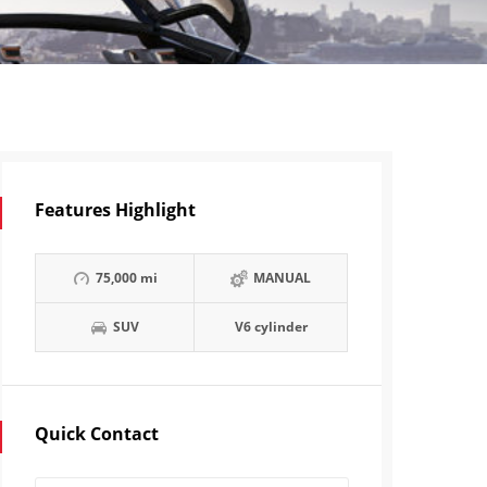
Features Highlight
75,000 mi
MANUAL
SUV
V6 cylinder
Quick Contact