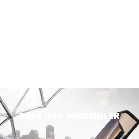
2003 JEEP WRANGLER