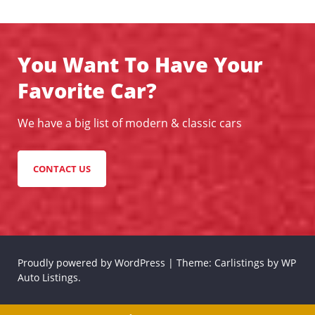
You Want To Have Your
Favorite Car?
We have a big list of modern & classic cars
CONTACT US
Proudly powered by WordPress
|
Theme: Carlistings by
WP
Auto Listings
.