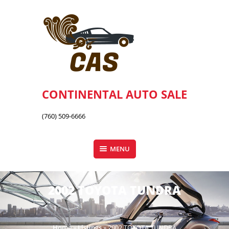
Skip
to
content
CONTINENTAL AUTO SALE
(760) 509-6666
MENU
2002 TOYOTA TUNDRA
Home
»
Listings
»
2002 TOYOTA TUNDRA