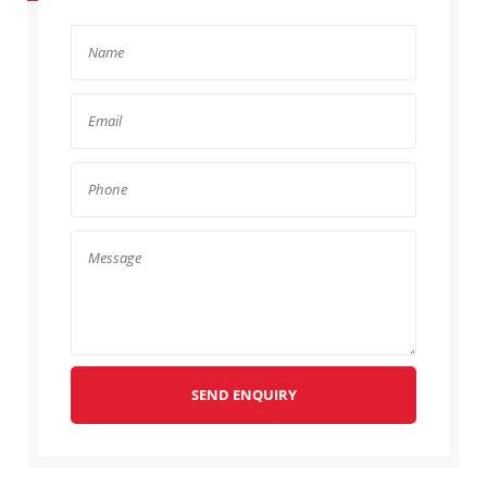
SEND ENQUIRY