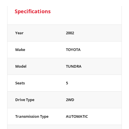
Specifications
Year
2002
Make
TOYOTA
Model
TUNDRA
Seats
5
Drive Type
2WD
Transmission Type
AUTOMATIC