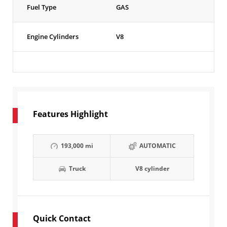
Fuel Type
GAS
Engine Cylinders
V8
Features Highlight
193,000 mi
AUTOMATIC
Truck
V8 cylinder
Quick Contact