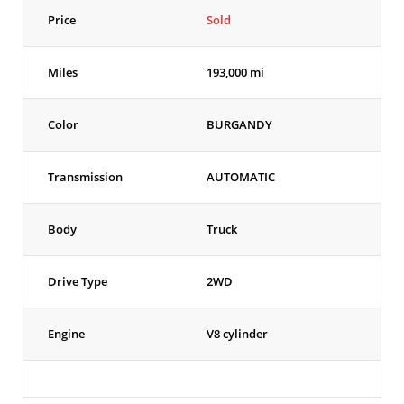
Price
Sold
Miles
193,000 mi
Color
BURGANDY
Transmission
AUTOMATIC
Body
Truck
Drive Type
2WD
Engine
V8 cylinder