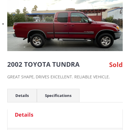
2002 TOYOTA TUNDRA
Sold
GREAT SHAPE, DRIVES EXCELLENT. RELIABLE VEHICLE.
Details
Specifications
Details