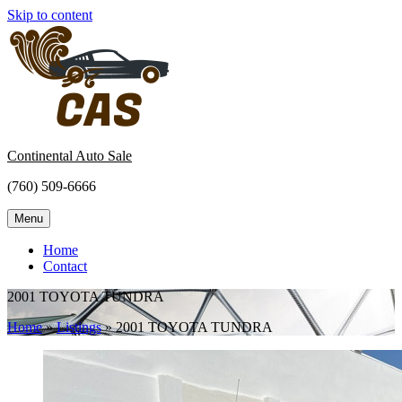
Skip to content
Continental Auto Sale
(760) 509-6666
Menu
Home
Contact
2001 TOYOTA TUNDRA
Home
»
Listings
»
2001 TOYOTA TUNDRA