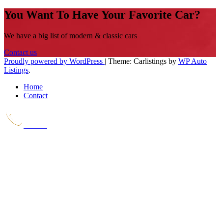
You Want To Have Your Favorite Car?
We have a big list of modern & classic cars
Contact us
Proudly powered by WordPress
|
Theme: Carlistings by
WP Auto
Listings
.
Home
Contact
Call Us