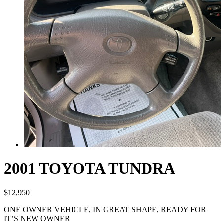
2001 TOYOTA TUNDRA
$
12,950
ONE OWNER VEHICLE, IN GREAT SHAPE, READY FOR
IT’S NEW OWNER