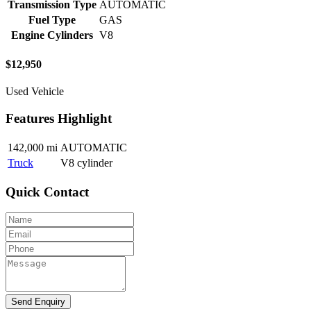
Transmission Type
AUTOMATIC
Fuel Type
GAS
Engine Cylinders
V8
$
12,950
Used Vehicle
Features Highlight
142,000 mi
AUTOMATIC
Truck
V8 cylinder
Quick Contact
Send Enquiry