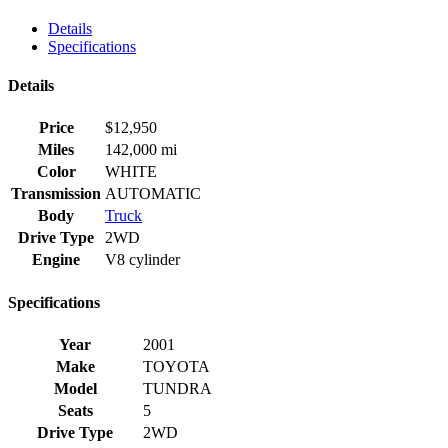
Details
Specifications
Details
Price
$
12,950
Miles
142,000 mi
Color
WHITE
Transmission
AUTOMATIC
Body
Truck
Drive Type
2WD
Engine
V8 cylinder
Specifications
Year
2001
Make
TOYOTA
Model
TUNDRA
Seats
5
Drive Type
2WD