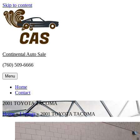
Skip to content
Continental Auto Sale
(760) 509-6666
Menu
Home
Contact
2001 TOYOTA TACOMA
Home
»
Listings
»
2001 TOYOTA TACOMA