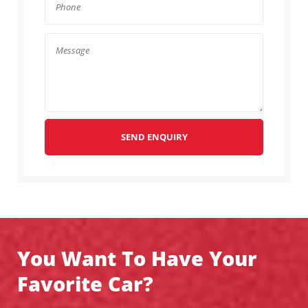
SEND ENQUIRY
You Want To Have Your
Favorite Car?