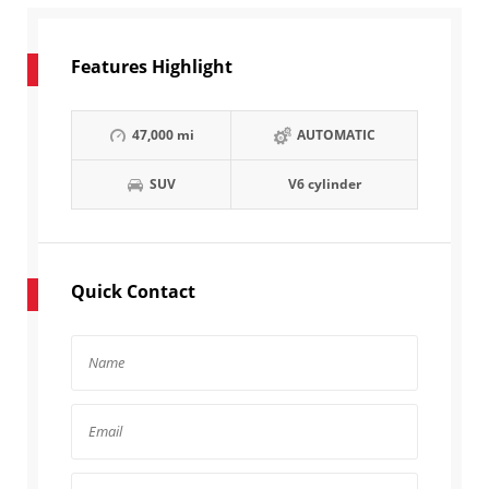
Features Highlight
47,000 mi
AUTOMATIC
SUV
V6 cylinder
Quick Contact