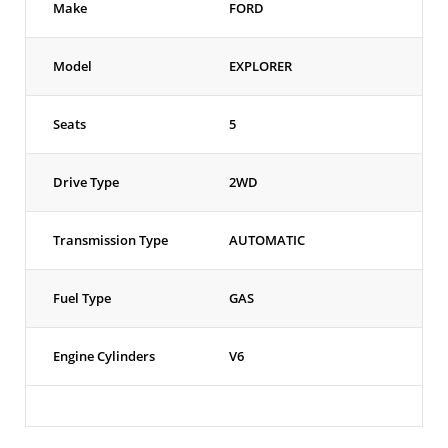
Make
FORD
Model
EXPLORER
Seats
5
Drive Type
2WD
Transmission Type
AUTOMATIC
Fuel Type
GAS
Engine Cylinders
V6