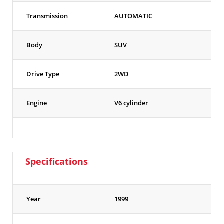
Transmission
AUTOMATIC
Body
SUV
Drive Type
2WD
Engine
V6 cylinder
Specifications
Year
1999