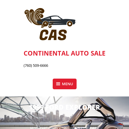
Skip
to
content
CONTINENTAL AUTO SALE
(760) 509-6666
MENU
1999 FORD EXPLORER
Home
»
Listings
»
1999 FORD EXPLORER