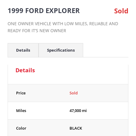
1999 FORD EXPLORER
Sold
ONE OWNER VEHICLE WITH LOW MILES, RELIABLE AND
READY FOR IT’S NEW OWNER
Details
Specifications
Details
Price
Sold
Miles
47,000 mi
Color
BLACK