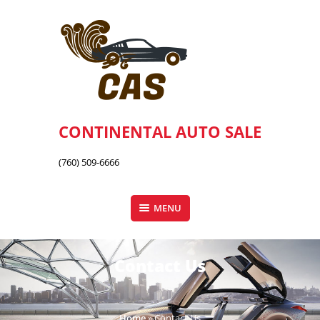
Skip
to
content
CONTINENTAL AUTO SALE
(760) 509-6666
MENU
Contact Us
Home
»
Contact Us