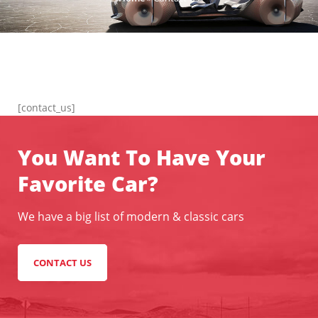
[contact_us]
You Want To Have Your
Favorite Car?
We have a big list of modern & classic cars
CONTACT US